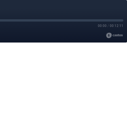
00:00
/
00:12:11