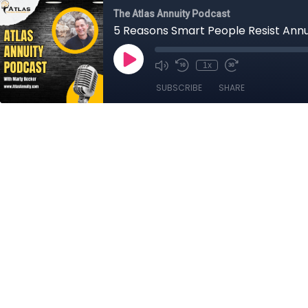
The Atlas Annuity Podcast
5 Reasons Smart People Resist Annuit
1x
SUBSCRIBE
SHARE