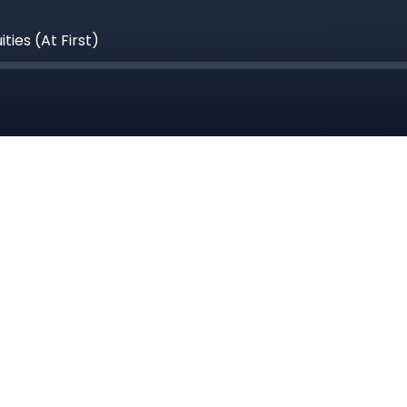
ies (At First)