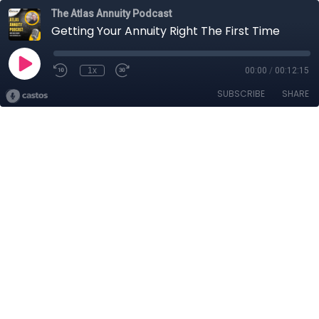
The Atlas Annuity Podcast
Getting Your Annuity Right The First Time
1x
00:00
/
00:12:15
SUBSCRIBE
SHARE