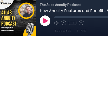
The Atlas Annuity Podcast
How Annuity Features and Benefits 
1x
SUBSCRIBE
SHARE