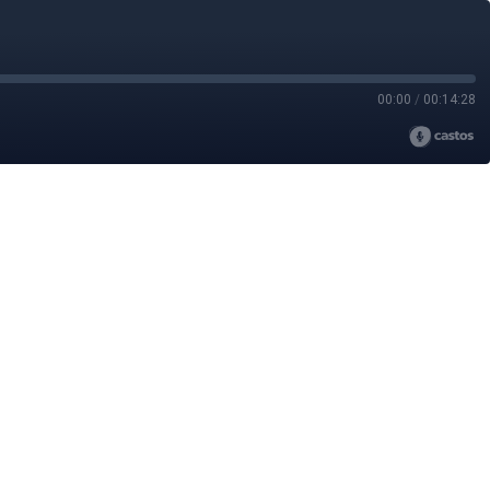
00:00
/
00:14:28