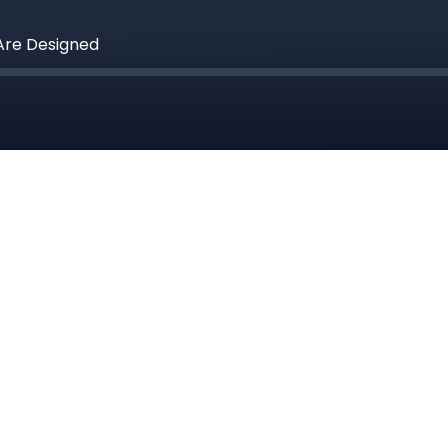
Are Designed